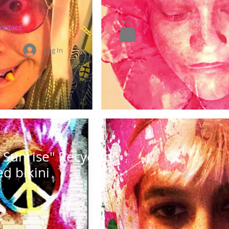
ontact
Log In
Sunrise" Recycled
ed bikini