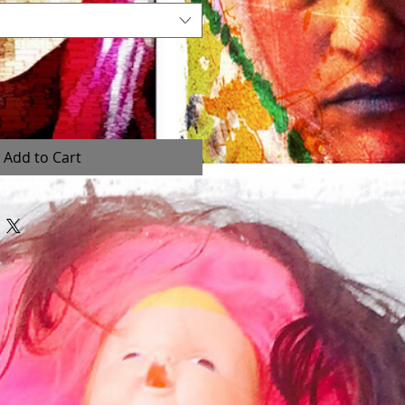
Add to Cart