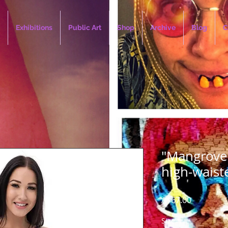
Exhibitions
Public Art
Shop
Archive
Blog
C
"Mangrove 
high-waist
Price
A$67.00
Size
*