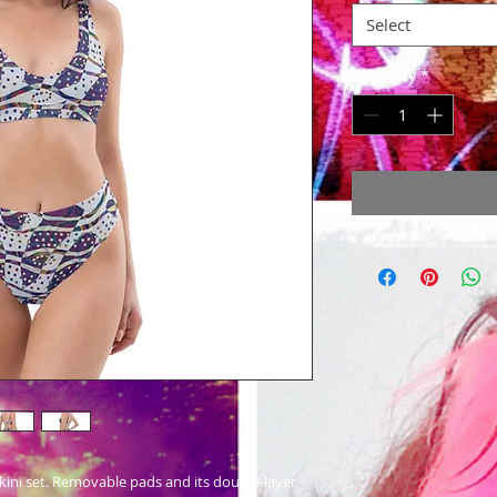
Select
Quantity
*
 bikini set. Removable pads and its double-layer 