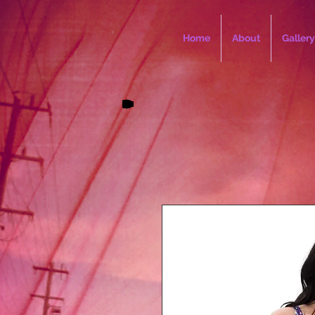
Home
About
Gallery