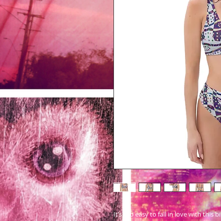
It’s too easy to fall in love with this