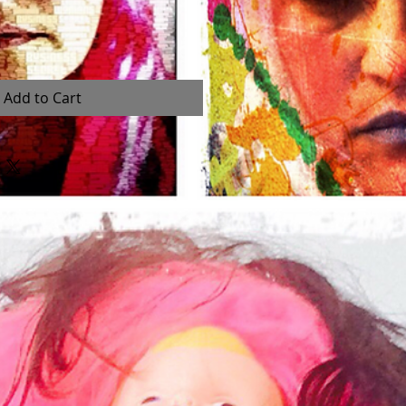
Add to Cart