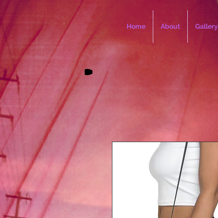
Home
About
Gallery