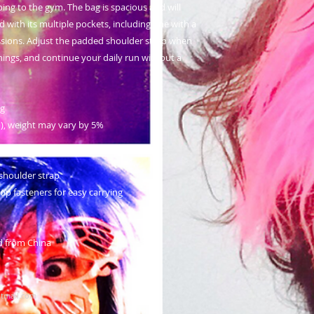
oing to the gym. The bag is spacious and will 
 with its multiple pockets, including one with a 
ssions. Adjust the padded shoulder strap when 
hings, and continue your daily run without a 
ng
m²), weight may vary by 5%
shoulder strap
p fasteners for easy carrying
d from China
tmail.com