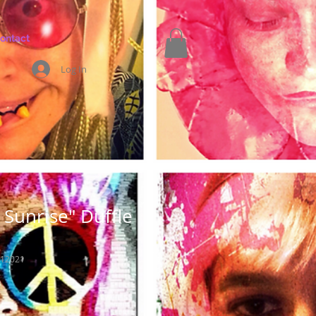
ontact
Log In
Sunrise" Duffle
_12021