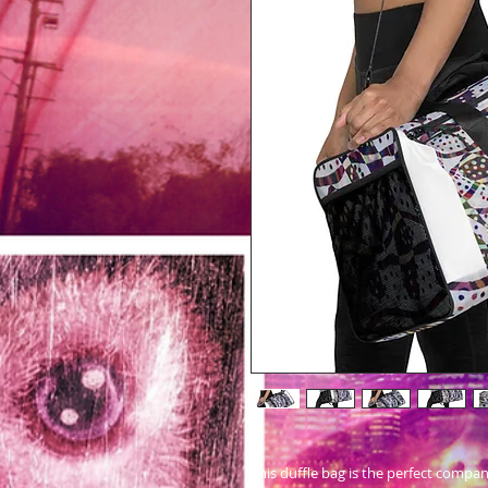
This duffle bag is the perfect compa