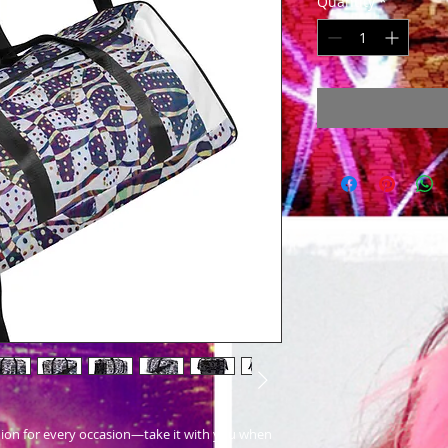
Quantity
*
nion for every occasion—take it with you when 