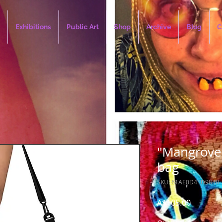
Exhibitions
Public Art
Shop
Archive
Blog
C
"Mangrove 
bag
SKU: 61AE0D41D983B
Price
A$105.00