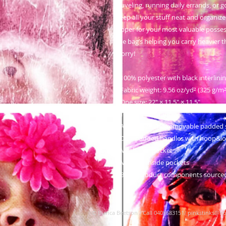
traveling, running daily errands, or g
keep all your stuff neat and organized
zipper for your most valuable posse
the bag’s helping you carry heavier t
worry!
• 100% polyester with black interlini
• Fabric weight: 9.56 oz/yd² (325 g/
• One size: 22″ × 11.5″ × 11.5″ 
• T-piping for stability
• Adjustable and removable padded 
• Dual padded handles with hoop&loo
• Mesh side pocket
• Multiple inside pockets
• Blank product components source
© Bianca Beetson
/ Call 0405683151/
pinkstinks@ho