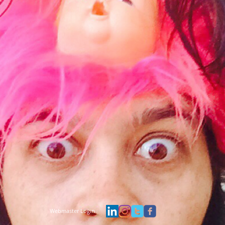
Webmaster Login